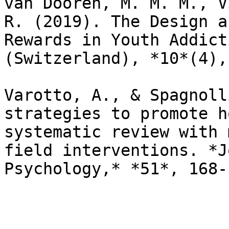
van Dooren, M. M. M., V
R. (2019). The Design a
Rewards in Youth Addict
(Switzerland), *10*(4),
Varotto, A., & Spagnoll
strategies to promote h
systematic review with 
field interventions. *J