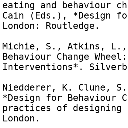
eating and behaviour ch
Cain (Eds.), *Design fo
London: Routledge.

Michie, S., Atkins, L.,
Behaviour Change Wheel:
Interventions*. Silverb
Niedderer, K. Clune, S.
*Design for Behaviour C
practices of designing 
London.
