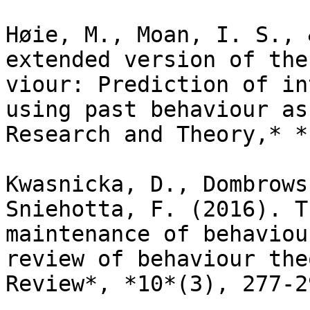
Høie, M., Moan, I. S., 
extended version of the
viour: Prediction of in
using past behaviour as
Research and Theory,* *
Kwasnicka, D., Dombrows
Sniehotta, F. (2016). T
maintenance of behaviou
review of behaviour the
Review*, *10*(3), 277-29