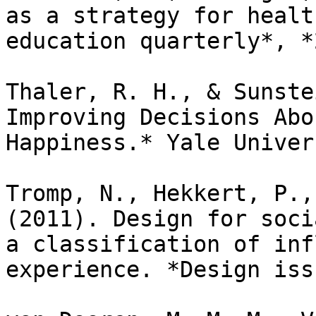
as a strategy for healt
education quarterly*, *
Thaler, R. H., & Sunste
Improving Decisions Abo
Happiness.* Yale Univer
Tromp, N., Hekkert, P.,
(2011). Design for soci
a classification of inf
experience. *Design iss