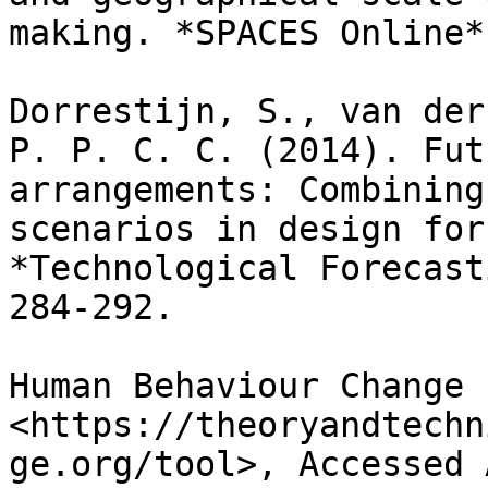
making. *SPACES Online*
Dorrestijn, S., van der
P. P. C. C. (2014). Fut
arrangements: Combining
scenarios in design for
*Technological Forecast
284-292.

Human Behaviour Change 
<https://theoryandtechn
ge.org/tool>, Accessed 