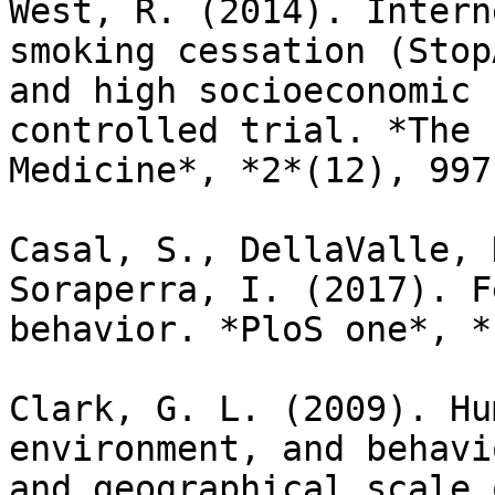
West, R. (2014). Intern
smoking cessation (Stop
and high socioeconomic 
controlled trial. *The 
Medicine*, *2*(12), 997
Casal, S., DellaValle, 
Soraperra, I. (2017). F
behavior. *PloS one*, *
Clark, G. L. (2009). Hu
environment, and behavi
and geographical scale 