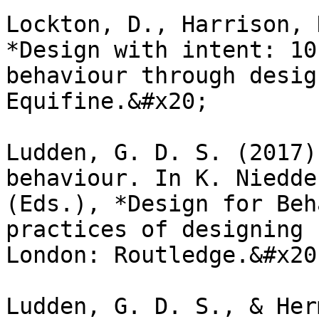
Lockton, D., Harrison, 
*Design with intent: 10
behaviour through desig
Equifine.&#x20;

Ludden, G. D. S. (2017)
behaviour. In K. Niedde
(Eds.), *Design for Beh
practices of designing 
London: Routledge.&#x20;
Ludden, G. D. S., & Her