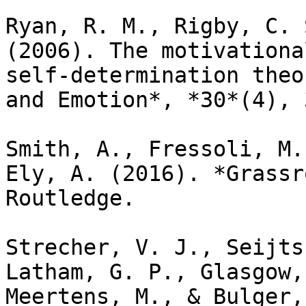
Ryan, R. M., Rigby, C. 
(2006). The motivationa
self-determination theo
and Emotion*, *30*(4), 
Smith, A., Fressoli, M.
Ely, A. (2016). *Grassr
Routledge.

Strecher, V. J., Seijts
Latham, G. P., Glasgow,
Meertens, M., & Bulger,