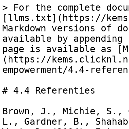
> For the complete docu
[llms.txt](https://kems
Markdown versions of do
available by appending 
page is available as [M
(https://kems.clicknl.n
empowerment/4.4-referen
# 4.4 Referenties

Brown, J., Michie, S., 
L., Gardner, B., Shahab